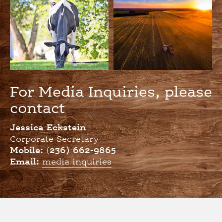
For Media Inquiries, please
contact
Jessica Eckstein
Corporate Secretary
Mobile:
(
236) 662-9865
Email:
media inquiries