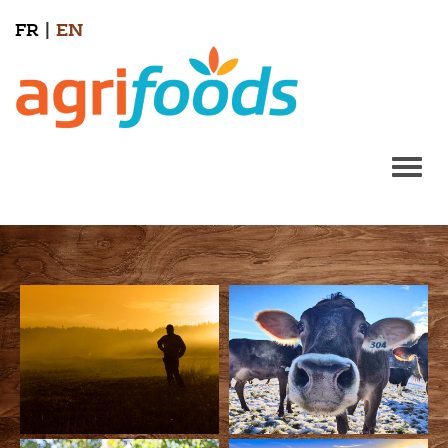
FR
|
EN
Togg
navi