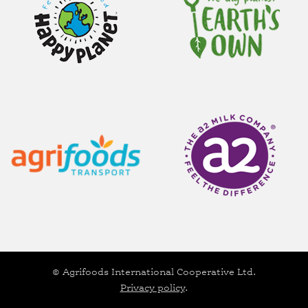
© Agrifoods International Cooperative Ltd.
Privacy policy
.